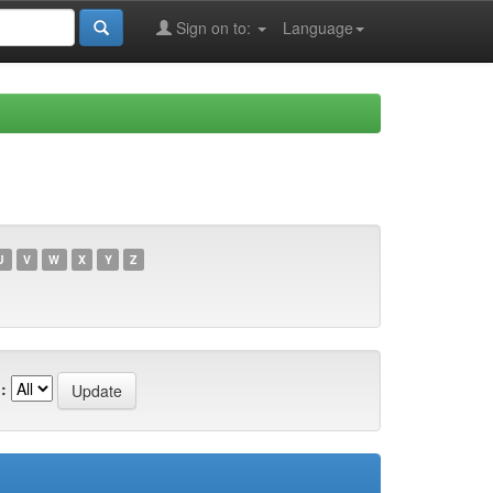
Sign on to:
Language
U
V
W
X
Y
Z
: