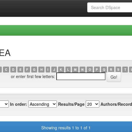
REA
C
D
E
F
G
H
I
J
K
L
M
N
O
P
Q
R
S
T
or enter first few letters:
In order:
Results/Page
Authors/Record
Showing results 1 to 1 of 1