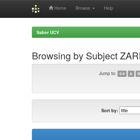
Home
Browse
Help
Skip
navigation
Saber UCV
Browsing by Subject ZA
Jump to:
0-9
A
B
Sort by: