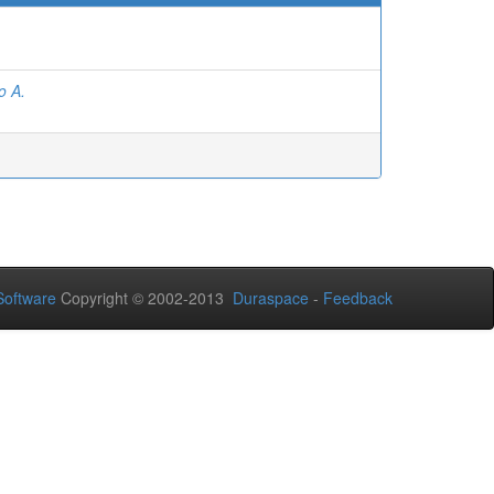
o A.
oftware
Copyright © 2002-2013
Duraspace
-
Feedback