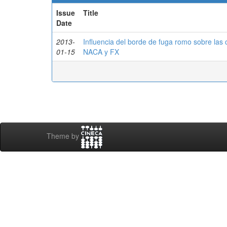
Issue
Title
Date
2013-
Influencia del borde de fuga romo sobre las 
01-15
NACA y FX
Theme by