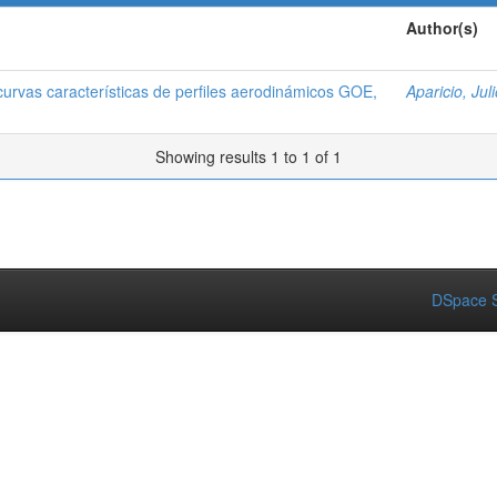
Author(s)
curvas características de perfiles aerodinámicos GOE,
Aparicio, Juli
Showing results 1 to 1 of 1
DSpace S