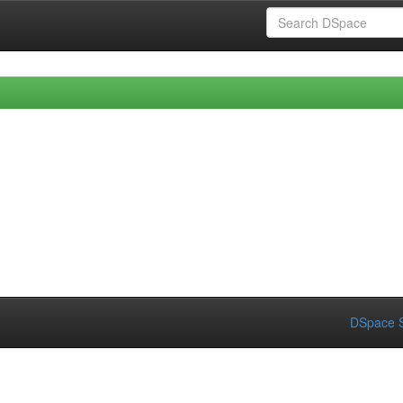
DSpace S