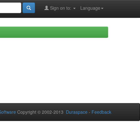
Sign on to:
Language
oftware
Copyright © 2002-2013
Duraspace
-
Feedback