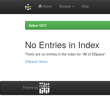
Home
Browse
Help
Skip
navigation
Saber UCV
No Entries in Index
There are no entries in the index for "All of DSpace".
DSpace Home
Theme by