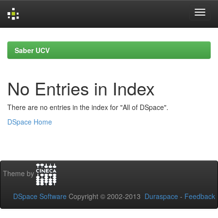
Skip
navigation
Saber UCV
No Entries in Index
There are no entries in the index for "All of DSpace".
DSpace Home
Theme by
DSpace Software
Copyright © 2002-2013
Duraspace
-
Feedback