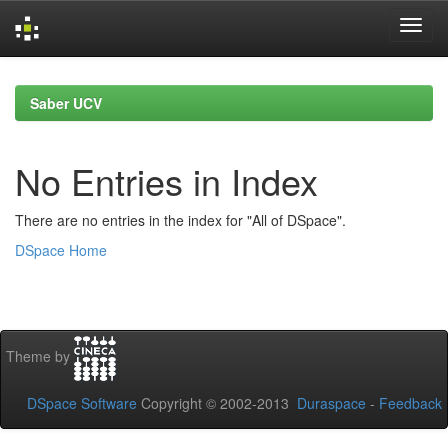
Skip
navigation
Saber UCV
No Entries in Index
There are no entries in the index for "All of DSpace".
DSpace Home
Theme by
DSpace Software
Copyright © 2002-2013
Duraspace
-
Feedback