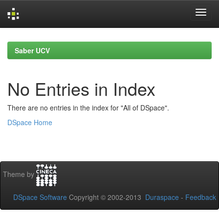
Skip
navigation
Saber UCV
No Entries in Index
There are no entries in the index for "All of DSpace".
DSpace Home
Theme by
DSpace Software
Copyright © 2002-2013
Duraspace
-
Feedback