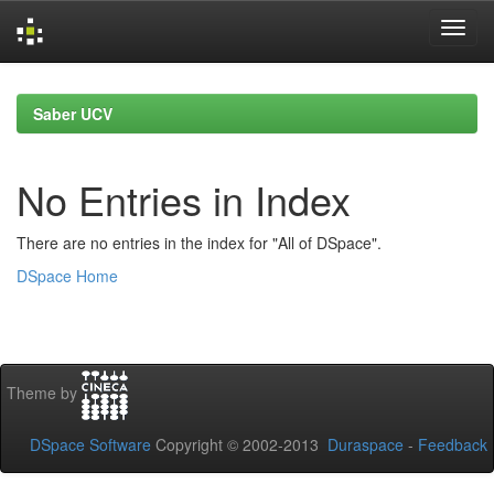
Skip
navigation
Saber UCV
No Entries in Index
There are no entries in the index for "All of DSpace".
DSpace Home
Theme by
DSpace Software
Copyright © 2002-2013
Duraspace
-
Feedback