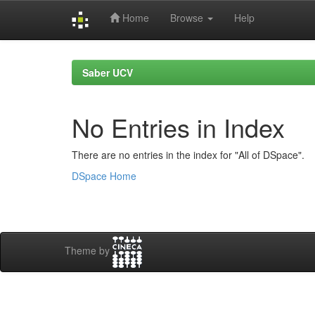
Home
Browse
Help
Skip
navigation
Saber UCV
No Entries in Index
There are no entries in the index for "All of DSpace".
DSpace Home
Theme by