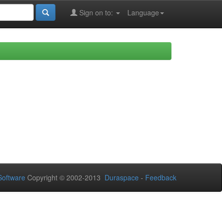
Sign on to:
Language
oftware
Copyright © 2002-2013
Duraspace
-
Feedback