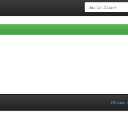
DSpace S