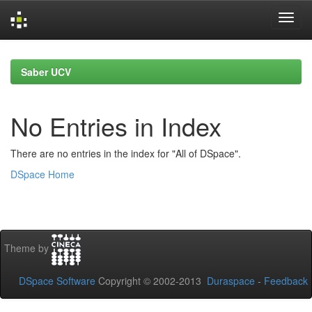
Skip
navigation
Saber UCV
No Entries in Index
There are no entries in the index for "All of DSpace".
DSpace Home
Theme by
DSpace Software
Copyright © 2002-2013
Duraspace
-
Feedback