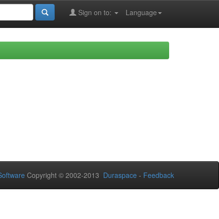
Sign on to:
Language
oftware
Copyright © 2002-2013
Duraspace
-
Feedback