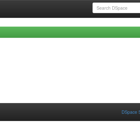
DSpace S