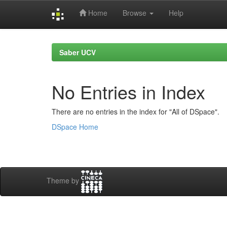
Home
Browse
Help
Skip
navigation
Saber UCV
No Entries in Index
There are no entries in the index for "All of DSpace".
DSpace Home
Theme by