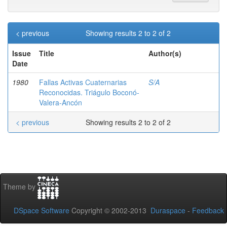
< previous
Showing results 2 to 2 of 2
Issue
Title
Author(s)
Date
1980
Fallas Activas Cuaternarias
S/A
Reconocidas. Triágulo Boconó-
Valera-Ancón
< previous
Showing results 2 to 2 of 2
Theme by
DSpace Software
Copyright © 2002-2013
Duraspace
-
Feedback