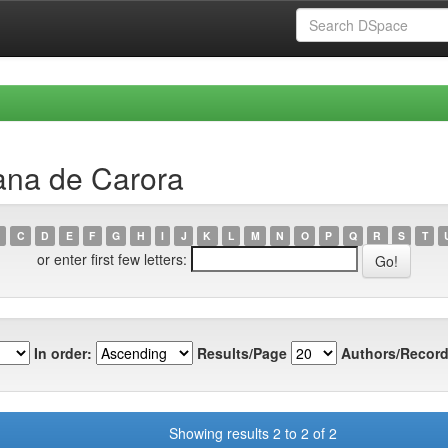
ana de Carora
C
D
E
F
G
H
I
J
K
L
M
N
O
P
Q
R
S
T
or enter first few letters:
In order:
Results/Page
Authors/Record
Showing results 2 to 2 of 2