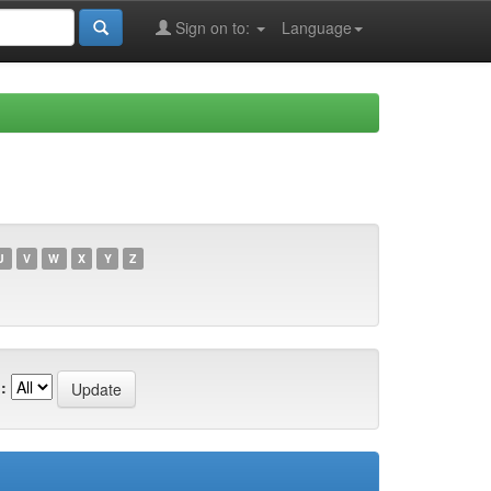
Sign on to:
Language
U
V
W
X
Y
Z
: