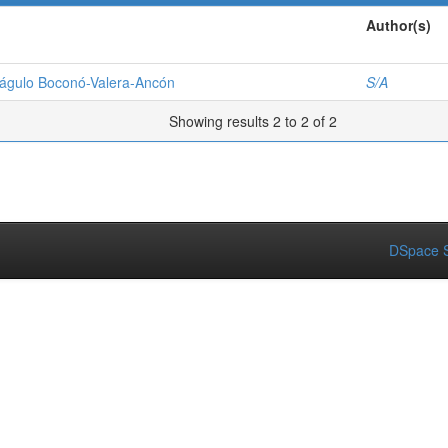
Author(s)
riágulo Boconó-Valera-Ancón
S/A
Showing results 2 to 2 of 2
DSpace S