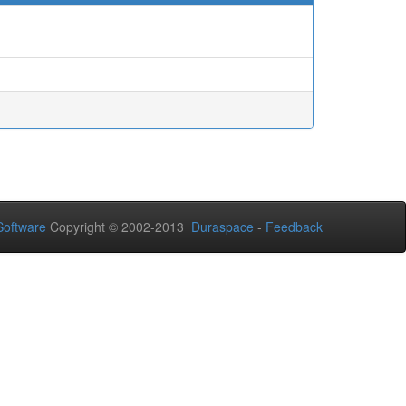
oftware
Copyright © 2002-2013
Duraspace
-
Feedback