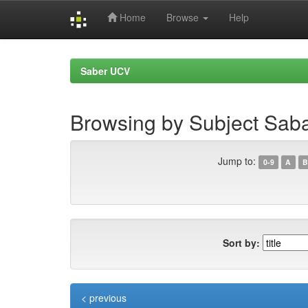
Home
Browse
Help
Skip
navigation
Saber UCV
Browsing by Subject Sab
Jump to:
0-9
A
B
Sort by:
< previous