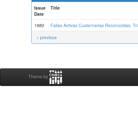
Issue
Title
Date
1980
Fallas Activas Cuaternarias Reconocidas. T
< previous
Theme by