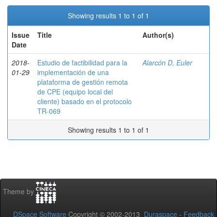
Showing results 1 to 1 of 1
Issue
Title
Author(s)
Date
2018-
Estudio de factibilidad para la
Alarcón D, Euler
01-29
implementación de una
plataforma de gestión remota
de CPE (equipo local del
cliente) basado en el protocolo
TR-069
Showing results 1 to 1 of 1
Theme by
DSpace Software
Copyright © 2002-2013
Duraspace
-
Feedback