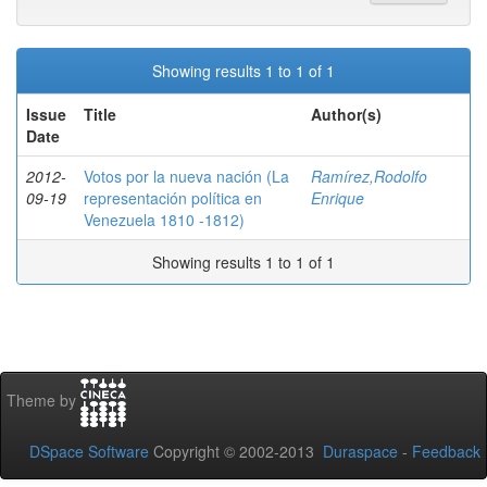
Showing results 1 to 1 of 1
Issue
Title
Author(s)
Date
2012-
Votos por la nueva nación (La
Ramírez,Rodolfo
09-19
representación política en
Enrique
Venezuela 1810 -1812)
Showing results 1 to 1 of 1
Theme by
DSpace Software
Copyright © 2002-2013
Duraspace
-
Feedback