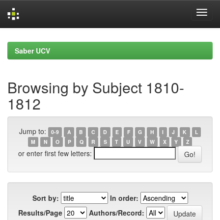
Skip
navigation
Saber UCV
Browsing by Subject 1810-
1812
Jump to:
0-9
A
B
C
D
E
F
G
H
I
J
K
L
M
N
O
P
Q
R
S
T
U
V
W
X
Y
Z
or enter first few letters:
Sort by:
In order:
Results/Page
Authors/Record: