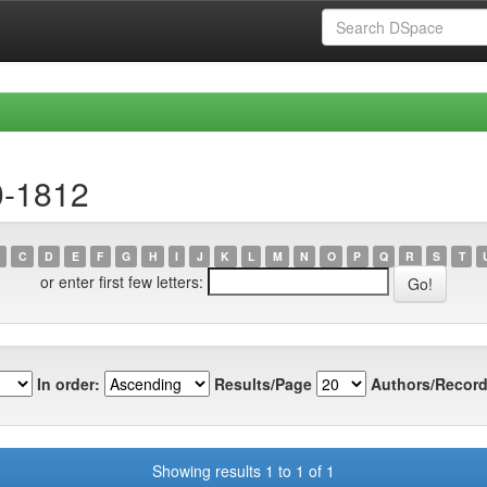
0-1812
C
D
E
F
G
H
I
J
K
L
M
N
O
P
Q
R
S
T
or enter first few letters:
In order:
Results/Page
Authors/Record
Showing results 1 to 1 of 1