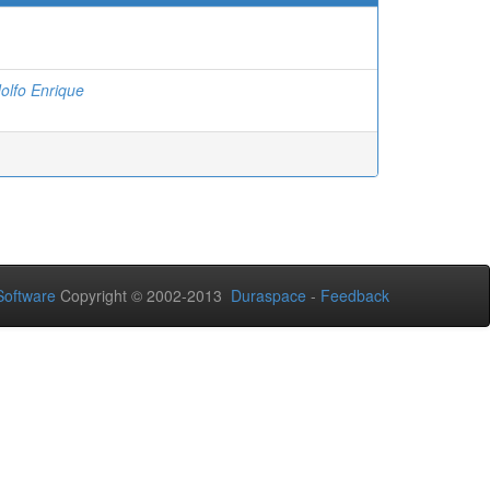
olfo Enrique
oftware
Copyright © 2002-2013
Duraspace
-
Feedback