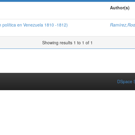
Author(s)
n política en Venezuela 1810 -1812)
Ramírez,Rod
Showing results 1 to 1 of 1
DSpace S