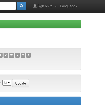
Sign on to:
Language
U
V
W
X
Y
Z
: