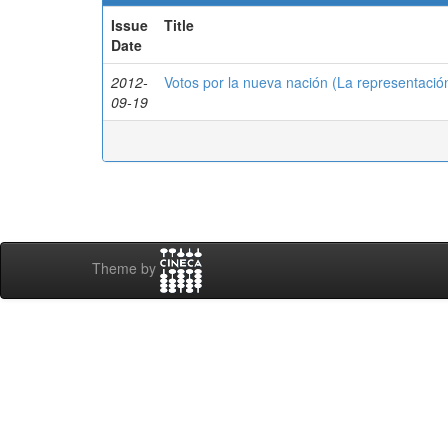
Issue
Title
Date
2012-
Votos por la nueva nación (La representació
09-19
Theme by