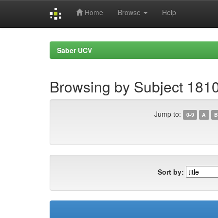
Home
Browse
Help
Skip
navigation
Saber UCV
Browsing by Subject 181
Jump to:
0-9
A
B
Sort by: