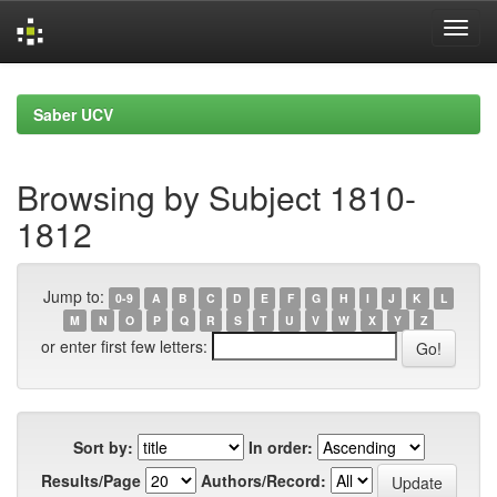
Skip
navigation
Saber UCV
Browsing by Subject 1810-
1812
Jump to:
0-9
A
B
C
D
E
F
G
H
I
J
K
L
M
N
O
P
Q
R
S
T
U
V
W
X
Y
Z
or enter first few letters:
Sort by:
In order:
Results/Page
Authors/Record: