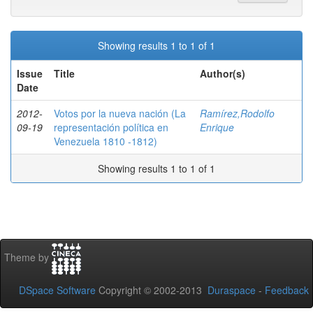
Showing results 1 to 1 of 1
Issue
Title
Author(s)
Date
2012-
Votos por la nueva nación (La
Ramírez,Rodolfo
09-19
representación política en
Enrique
Venezuela 1810 -1812)
Showing results 1 to 1 of 1
Theme by
DSpace Software
Copyright © 2002-2013
Duraspace
-
Feedback