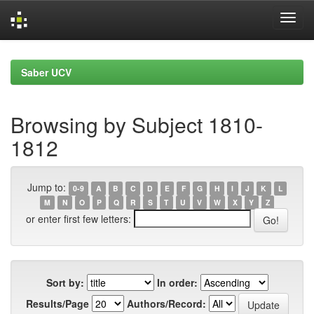
Skip
navigation
Saber UCV
Browsing by Subject 1810-
1812
Jump to:
0-9
A
B
C
D
E
F
G
H
I
J
K
L
M
N
O
P
Q
R
S
T
U
V
W
X
Y
Z
or enter first few letters:
Sort by:
In order:
Results/Page
Authors/Record: