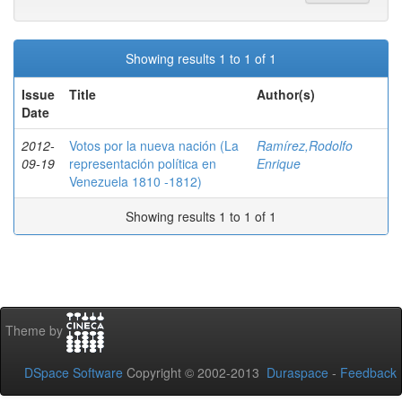
Showing results 1 to 1 of 1
Issue
Title
Author(s)
Date
2012-
Votos por la nueva nación (La
Ramírez,Rodolfo
09-19
representación política en
Enrique
Venezuela 1810 -1812)
Showing results 1 to 1 of 1
Theme by
DSpace Software
Copyright © 2002-2013
Duraspace
-
Feedback