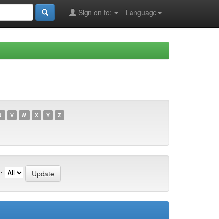
Sign on to:
Language
U
V
W
X
Y
Z
: