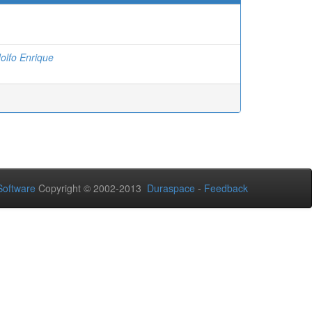
olfo Enrique
oftware
Copyright © 2002-2013
Duraspace
-
Feedback