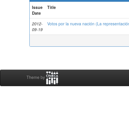
Issue
Title
Date
2012-
Votos por la nueva nación (La representació
09-19
Theme by