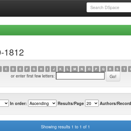
0-1812
C
D
E
F
G
H
I
J
K
L
M
N
O
P
Q
R
S
T
or enter first few letters:
In order:
Results/Page
Authors/Record
Showing results 1 to 1 of 1