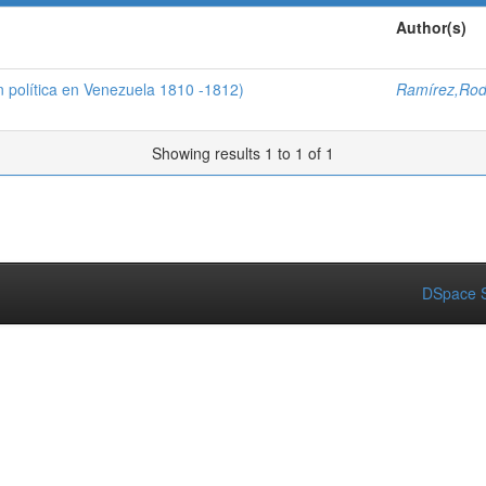
Author(s)
n política en Venezuela 1810 -1812)
Ramírez,Rod
Showing results 1 to 1 of 1
DSpace S