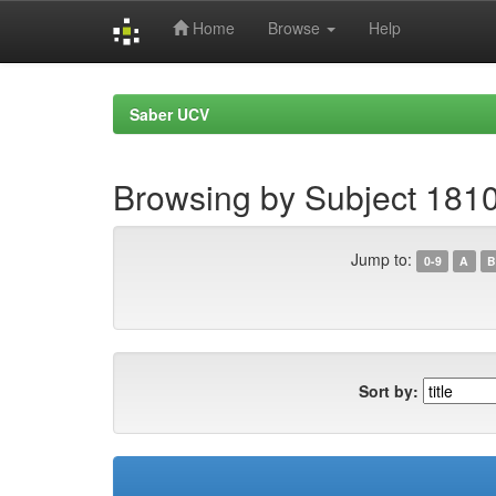
Home
Browse
Help
Skip
navigation
Saber UCV
Browsing by Subject 181
Jump to:
0-9
A
B
Sort by: