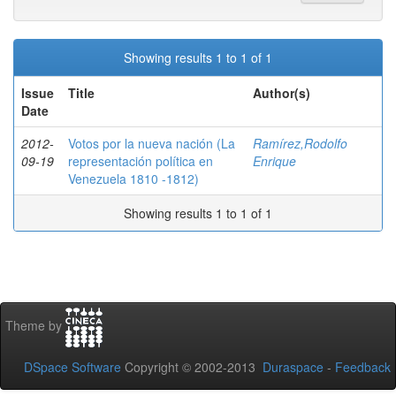
Showing results 1 to 1 of 1
Issue
Title
Author(s)
Date
2012-
Votos por la nueva nación (La
Ramírez,Rodolfo
09-19
representación política en
Enrique
Venezuela 1810 -1812)
Showing results 1 to 1 of 1
Theme by
DSpace Software
Copyright © 2002-2013
Duraspace
-
Feedback