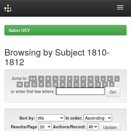
Skip
navigation
Saber UCV
Browsing by Subject 1810-
1812
Jump to:
0-9
A
B
C
D
E
F
G
H
I
J
K
L
M
N
O
P
Q
R
S
T
U
V
W
X
Y
Z
or enter first few letters:
Sort by:
In order:
Results/Page
Authors/Record: