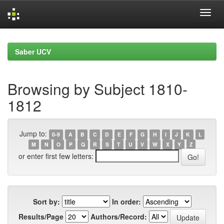
Skip
navigation
Saber UCV
Browsing by Subject 1810-
1812
Jump to:
0-9
A
B
C
D
E
F
G
H
I
J
K
L
M
N
O
P
Q
R
S
T
U
V
W
X
Y
Z
or enter first few letters:
Sort by:
In order:
Results/Page
Authors/Record: