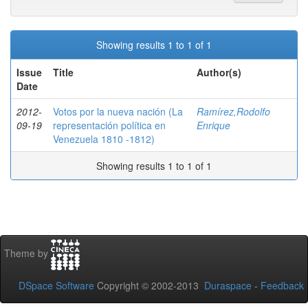
Showing results 1 to 1 of 1
Issue
Title
Author(s)
Date
2012-
Votos por la nueva nación (La
Ramírez,Rodolfo
09-19
representación política en
Enrique
Venezuela 1810 -1812)
Showing results 1 to 1 of 1
Theme by
DSpace Software
Copyright © 2002-2013
Duraspace
-
Feedback