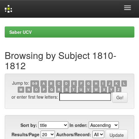
Skip
navigation
Saber UCV
Browsing by Subject 1810-
1812
Jump to:
0-9
A
B
C
D
E
F
G
H
I
J
K
L
M
N
O
P
Q
R
S
T
U
V
W
X
Y
Z
or enter first few letters:
Sort by:
In order:
Results/Page
Authors/Record: