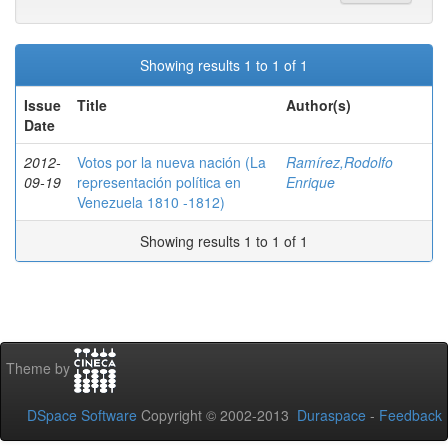
Showing results 1 to 1 of 1
Issue
Title
Author(s)
Date
2012-
Votos por la nueva nación (La
Ramírez,Rodolfo
09-19
representación política en
Enrique
Venezuela 1810 -1812)
Showing results 1 to 1 of 1
Theme by
DSpace Software
Copyright © 2002-2013
Duraspace
-
Feedback