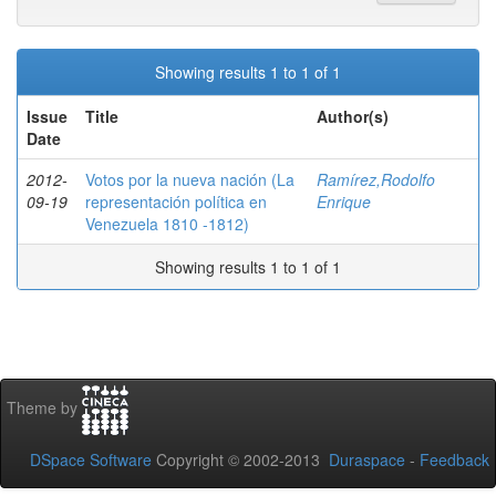
Showing results 1 to 1 of 1
Issue
Title
Author(s)
Date
2012-
Votos por la nueva nación (La
Ramírez,Rodolfo
09-19
representación política en
Enrique
Venezuela 1810 -1812)
Showing results 1 to 1 of 1
Theme by
DSpace Software
Copyright © 2002-2013
Duraspace
-
Feedback