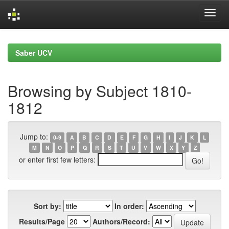
Skip
navigation
Saber UCV
Browsing by Subject 1810-
1812
Jump to:
0-9
A
B
C
D
E
F
G
H
I
J
K
L
M
N
O
P
Q
R
S
T
U
V
W
X
Y
Z
or enter first few letters:
Sort by:
In order:
Results/Page
Authors/Record: