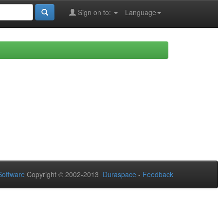
Sign on to:
Language
oftware
Copyright © 2002-2013
Duraspace
-
Feedback