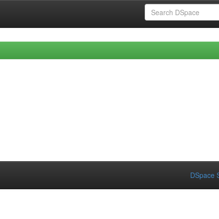
DSpace S