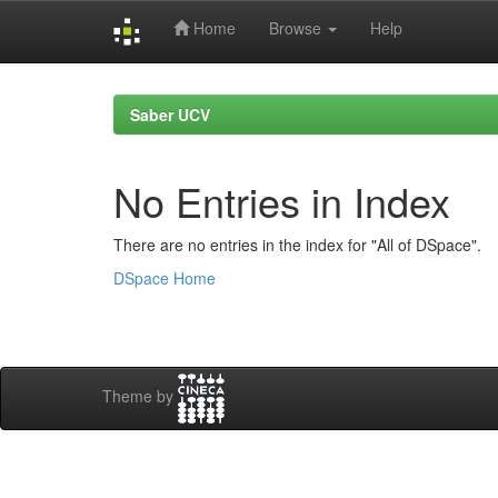
Home
Browse
Help
Skip
navigation
Saber UCV
No Entries in Index
There are no entries in the index for "All of DSpace".
DSpace Home
Theme by