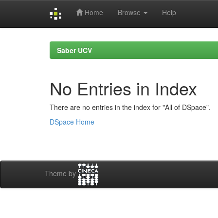
Home
Browse
Help
Skip
navigation
Saber UCV
No Entries in Index
There are no entries in the index for "All of DSpace".
DSpace Home
Theme by