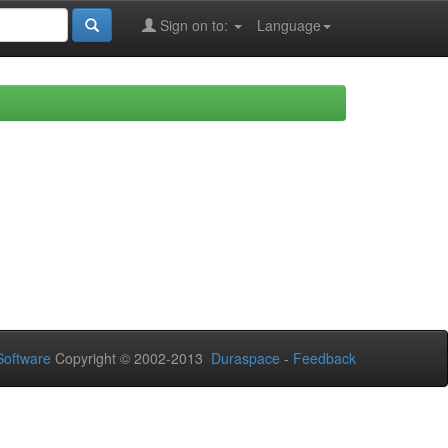
Sign on to:
Language
oftware
Copyright © 2002-2013
Duraspace
-
Feedback