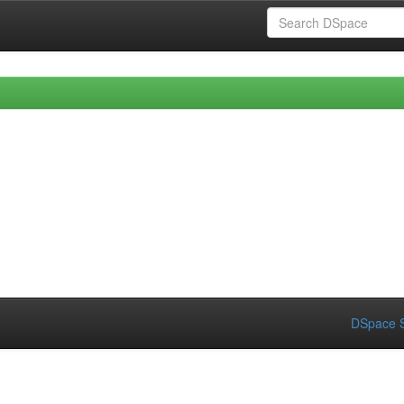
DSpace S