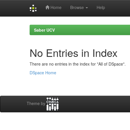
Home
Browse
Help
Skip
navigation
Saber UCV
No Entries in Index
There are no entries in the index for "All of DSpace".
DSpace Home
Theme by