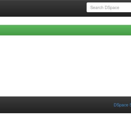
DSpace S