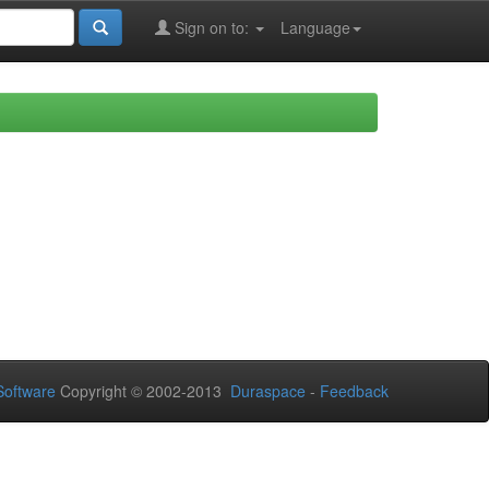
Sign on to:
Language
oftware
Copyright © 2002-2013
Duraspace
-
Feedback