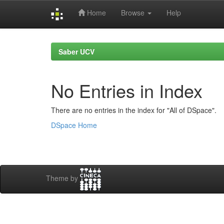
Home
Browse
Help
Skip
navigation
Saber UCV
No Entries in Index
There are no entries in the index for "All of DSpace".
DSpace Home
Theme by