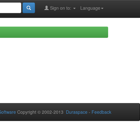
Sign on to:
Language
oftware
Copyright © 2002-2013
Duraspace
-
Feedback