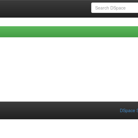
DSpace S