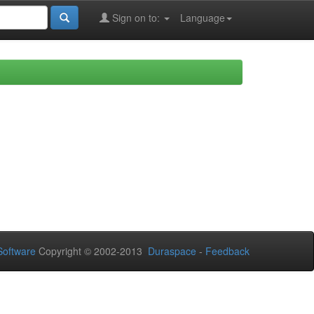
Sign on to:
Language
oftware
Copyright © 2002-2013
Duraspace
-
Feedback