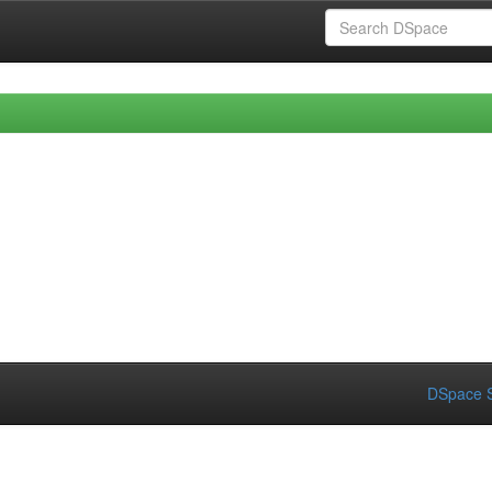
DSpace S