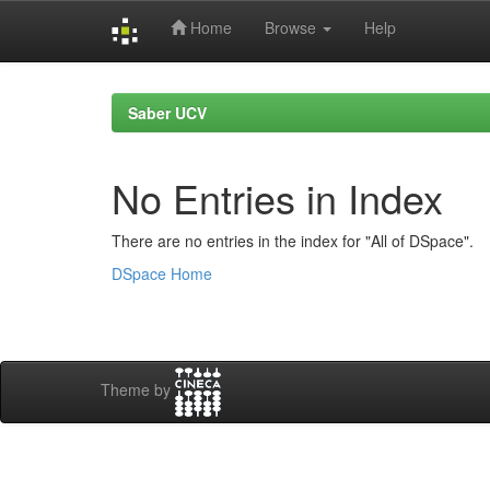
Home
Browse
Help
Skip
navigation
Saber UCV
No Entries in Index
There are no entries in the index for "All of DSpace".
DSpace Home
Theme by