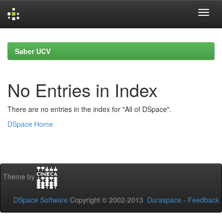
Skip
navigation
Saber UCV
No Entries in Index
There are no entries in the index for "All of DSpace".
DSpace Home
Theme by
DSpace Software
Copyright © 2002-2013
Duraspace
-
Feedback