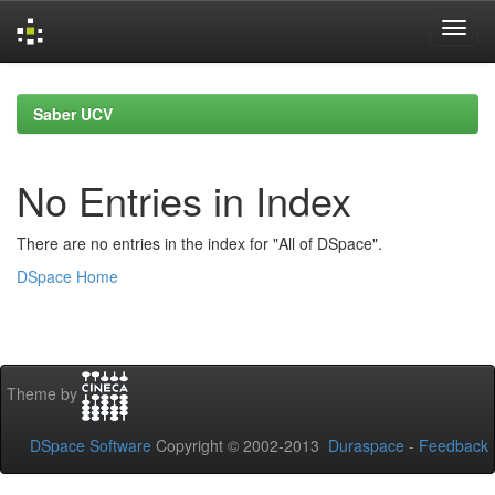
Skip
navigation
Saber UCV
No Entries in Index
There are no entries in the index for "All of DSpace".
DSpace Home
Theme by
DSpace Software
Copyright © 2002-2013
Duraspace
-
Feedback