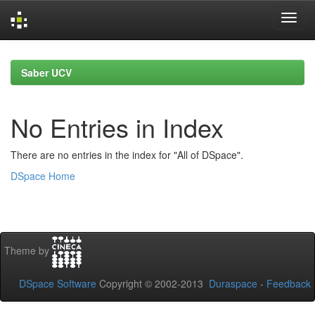
Skip
navigation
Saber UCV
No Entries in Index
There are no entries in the index for "All of DSpace".
DSpace Home
Theme by
DSpace Software
Copyright © 2002-2013
Duraspace
-
Feedback