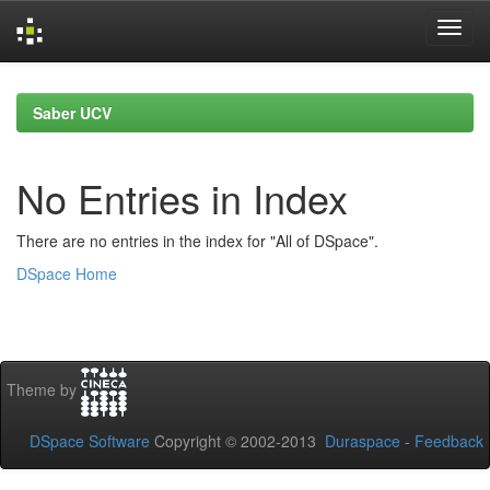
Skip
navigation
Saber UCV
No Entries in Index
There are no entries in the index for "All of DSpace".
DSpace Home
Theme by
DSpace Software
Copyright © 2002-2013
Duraspace
-
Feedback