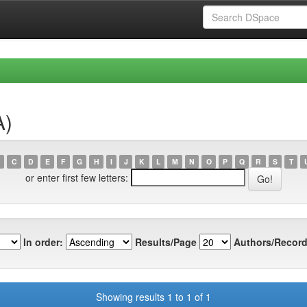
A)
C
D
E
F
G
H
I
J
K
L
M
N
O
P
Q
R
S
T
or enter first few letters:
In order:
Results/Page
Authors/Record
Showing results 1 to 1 of 1