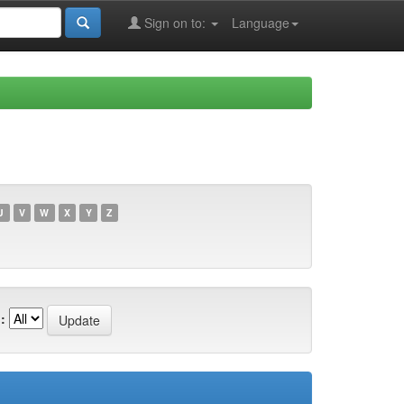
Sign on to:
Language
U
V
W
X
Y
Z
: