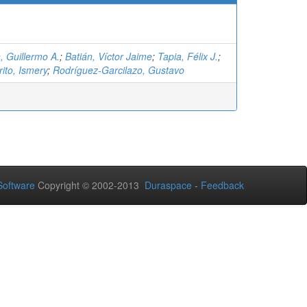
, Guillermo A.
;
Batián, Víctor Jaime
;
Tapia, Félix J.
;
ito, Ismery
;
Rodríguez-Garcilazo, Gustavo
oftware
Copyright © 2002-2013
Duraspace
-
Feedback