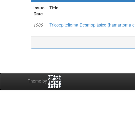
Issue
Title
Date
1986
Tricoepitelioma Desmoplásico (hamartoma epi
Theme by