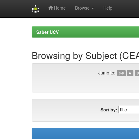
Home
Browse
Help
Skip
navigation
Saber UCV
Browsing by Subject (CE
Jump to:
0-9
A
B
Sort by: