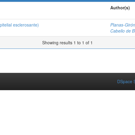
Author(s)
telial esclerosante)
Planas-Girón
Cabello de Br
Showing results 1 to 1 of 1
DSpace S