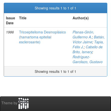
Showing results 1 to 1 of 1
Issue
Title
Author(s)
Date
1986
Tricoepitelioma Desmoplásico
Planas-Girón,
(hamartoma epitelial
Guillermo A.
;
Batián,
esclerosante)
Víctor Jaime
;
Tapia,
Félix J.
;
Cabello de
Brito, Ismery
;
Rodríguez-
Garcilazo, Gustavo
Showing results 1 to 1 of 1
Theme by