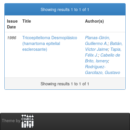
Showing results 1 to 1 of 1
Issue
Title
Author(s)
Date
1986
Tricoepitelioma Desmoplásico
Planas-Girón,
(hamartoma epitelial
Guillermo A.
;
Batián,
esclerosante)
Víctor Jaime
;
Tapia,
Félix J.
;
Cabello de
Brito, Ismery
;
Rodríguez-
Garcilazo, Gustavo
Showing results 1 to 1 of 1
Theme by