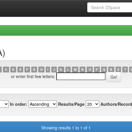
A)
C
D
E
F
G
H
I
J
K
L
M
N
O
P
Q
R
S
T
or enter first few letters:
In order:
Results/Page
Authors/Record
Showing results 1 to 1 of 1