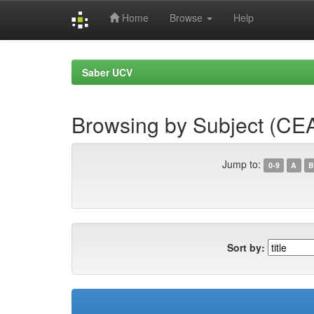
Home
Browse
Help
Skip
navigation
Saber UCV
Browsing by Subject (CE
Jump to:
0-9
A
B
Sort by: