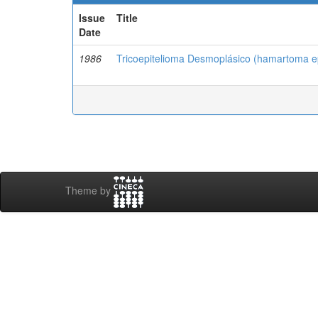
Issue
Title
Date
1986
Tricoepitelioma Desmoplásico (hamartoma epi
Theme by