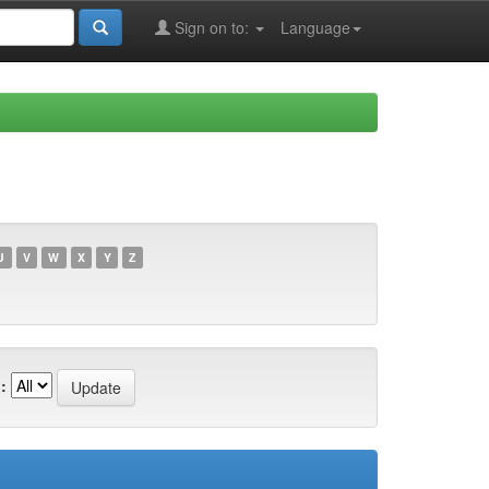
Sign on to:
Language
U
V
W
X
Y
Z
: