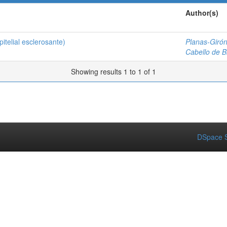
Author(s)
telial esclerosante)
Planas-Girón
Cabello de Br
Showing results 1 to 1 of 1
DSpace S