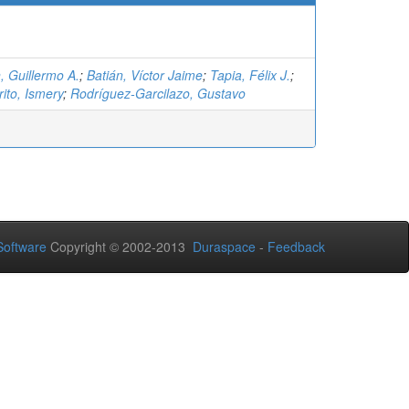
, Guillermo A.
;
Batián, Víctor Jaime
;
Tapia, Félix J.
;
ito, Ismery
;
Rodríguez-Garcilazo, Gustavo
oftware
Copyright © 2002-2013
Duraspace
-
Feedback