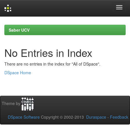
Skip
navigation
Saber UCV
No Entries in Index
There are no entries in the index for "All of DSpace".
DSpace Home
Theme by
DSpace Software
Copyright © 2002-2013
Duraspace
-
Feedback