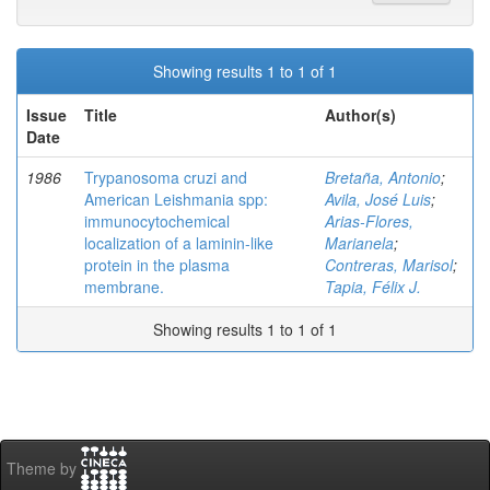
Showing results 1 to 1 of 1
Issue
Title
Author(s)
Date
1986
Trypanosoma cruzi and
Bretaña, Antonio
;
American Leishmania spp:
Avila, José Luis
;
immunocytochemical
Arias-Flores,
localization of a laminin-like
Marianela
;
protein in the plasma
Contreras, Marisol
;
membrane.
Tapia, Félix J.
Showing results 1 to 1 of 1
Theme by