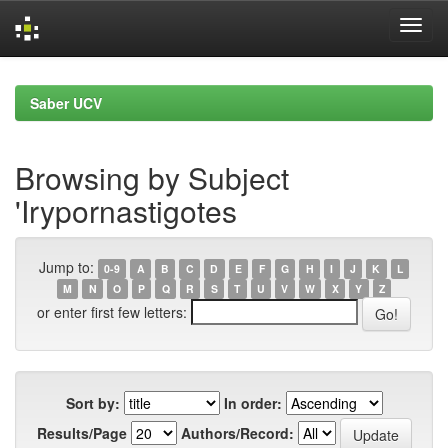
Skip
navigation
Saber UCV
Browsing by Subject
'Irypornastigotes
Jump to:
0-9
A
B
C
D
E
F
G
H
I
J
K
L
M
N
O
P
Q
R
S
T
U
V
W
X
Y
Z
or enter first few letters:
Sort by:
In order:
Results/Page
Authors/Record: