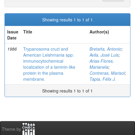
Showing results 1 to 1 of 1
Issue
Title
Author(s)
Date
1986
Trypanosoma cruzi and
Bretaña, Antonio
;
American Leishmania spp:
Avila, José Luis
;
immunocytochemical
Arias-Flores,
localization of a laminin-like
Marianela
;
protein in the plasma
Contreras, Marisol
;
membrane.
Tapia, Félix J.
Showing results 1 to 1 of 1
Theme by