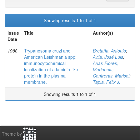
Showing results 1 to 1 of 1
Issue
Title
Author(s)
Date
1986
Trypanosoma cruzi and
Bretaña, Antonio
;
American Leishmania spp:
Avila, José Luis
;
immunocytochemical
Arias-Flores,
localization of a laminin-like
Marianela
;
protein in the plasma
Contreras, Marisol
;
membrane.
Tapia, Félix J.
Showing results 1 to 1 of 1
Theme by