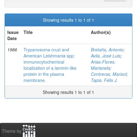
Showing results 1 to 1 of 1
Issue
Title
Author(s)
Date
1986
Trypanosoma cruzi and
Bretaña, Antonio
;
American Leishmania spp:
Avila, José Luis
;
immunocytochemical
Arias-Flores,
localization of a laminin-like
Marianela
;
protein in the plasma
Contreras, Marisol
;
membrane.
Tapia, Félix J.
Showing results 1 to 1 of 1
Theme by