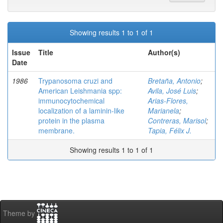
Showing results 1 to 1 of 1
Issue
Title
Author(s)
Date
1986
Trypanosoma cruzi and
Bretaña, Antonio
;
American Leishmania spp:
Avila, José Luis
;
immunocytochemical
Arias-Flores,
localization of a laminin-like
Marianela
;
protein in the plasma
Contreras, Marisol
;
membrane.
Tapia, Félix J.
Showing results 1 to 1 of 1
Theme by