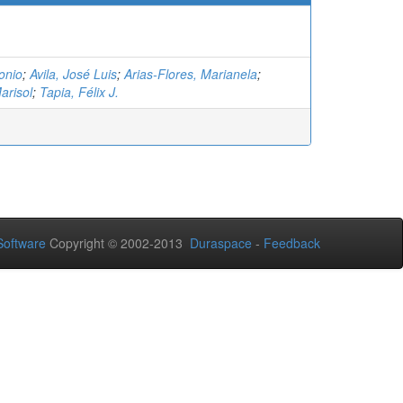
onio
;
Avila, José Luis
;
Arias-Flores, Marianela
;
arisol
;
Tapia, Félix J.
oftware
Copyright © 2002-2013
Duraspace
-
Feedback