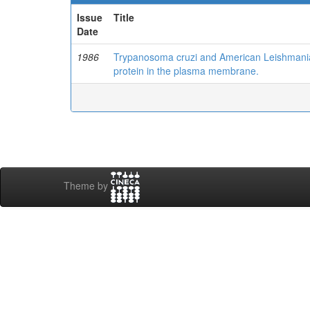
Issue
Title
Date
1986
Trypanosoma cruzi and American Leishmania 
protein in the plasma membrane.
Theme by