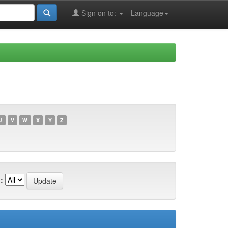
Sign on to:
Language
U
V
W
X
Y
Z
: