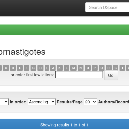
ornastigotes
C
D
E
F
G
H
I
J
K
L
M
N
O
P
Q
R
S
T
or enter first few letters:
In order:
Results/Page
Authors/Record
Showing results 1 to 1 of 1