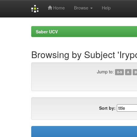
Home
Browse
Help
Skip
navigation
Saber UCV
Browsing by Subject 'Iryp
Jump to:
0-9
A
B
Sort by: