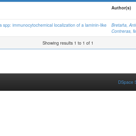
Author(s)
spp: immunocytochemical localization of a laminin-like
Bretaña, Ant
Contreras, M
Showing results 1 to 1 of 1
DSpace S