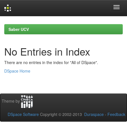
Skip
navigation
Saber UCV
No Entries in Index
There are no entries in the index for "All of DSpace".
DSpace Home
Theme by
DSpace Software
Copyright © 2002-2013
Duraspace
-
Feedback