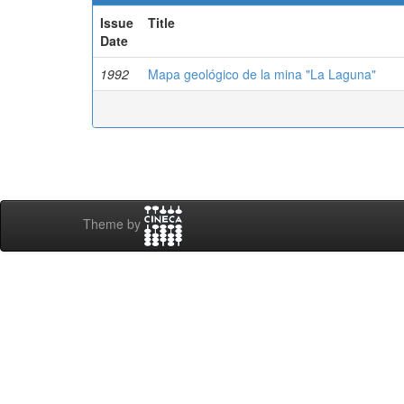
Issue
Title
Date
1992
Mapa geológico de la mina "La Laguna"
Theme by