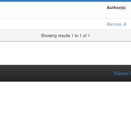
Author(s)
Barnola, A.
Showing results 1 to 1 of 1
DSpace S