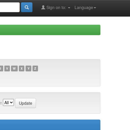
Sign on to:
Language
U
V
W
X
Y
Z
: