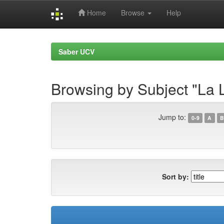
Home
Browse
Help
Skip
navigation
Saber UCV
Browsing by Subject "La
Jump to:
0-9
A
B
Sort by: