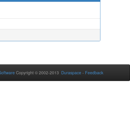
oftware
Copyright © 2002-2013
Duraspace
-
Feedback