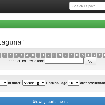
 Laguna"
C
D
E
F
G
H
I
J
K
L
M
N
O
P
Q
R
S
T
or enter first few letters:
In order:
Results/Page
Authors/Record
Showing results 1 to 1 of 1