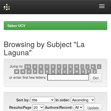
Skip
navigation
Saber UCV
Browsing by Subject "La
Laguna"
Jump to:
0-9
A
B
C
D
E
F
G
H
I
J
K
L
M
N
O
P
Q
R
S
T
U
V
W
X
Y
Z
or enter first few letters:
Sort by:
In order:
Results/Page
Authors/Record: