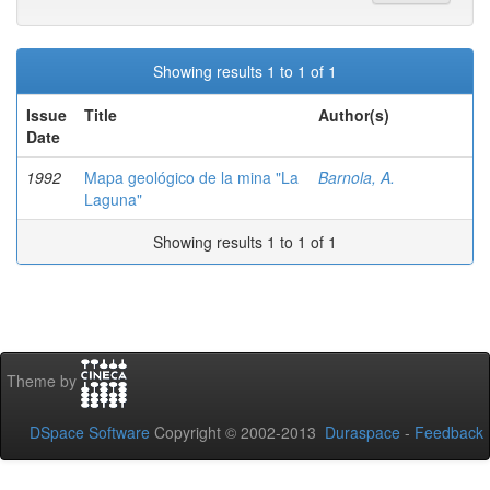
Showing results 1 to 1 of 1
Issue
Title
Author(s)
Date
1992
Mapa geológico de la mina "La
Barnola, A.
Laguna"
Showing results 1 to 1 of 1
Theme by
DSpace Software
Copyright © 2002-2013
Duraspace
-
Feedback