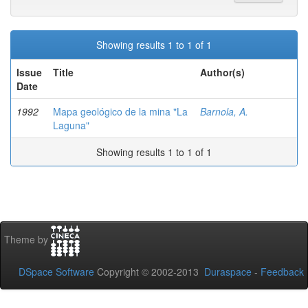
Showing results 1 to 1 of 1
Issue
Title
Author(s)
Date
1992
Mapa geológico de la mina "La
Barnola, A.
Laguna"
Showing results 1 to 1 of 1
Theme by
DSpace Software
Copyright © 2002-2013
Duraspace
-
Feedback