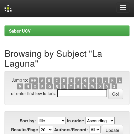
Skip
navigation
Saber UCV
Browsing by Subject "La
Laguna"
Jump to:
0-9
A
B
C
D
E
F
G
H
I
J
K
L
M
N
O
P
Q
R
S
T
U
V
W
X
Y
Z
or enter first few letters:
Sort by:
In order:
Results/Page
Authors/Record: