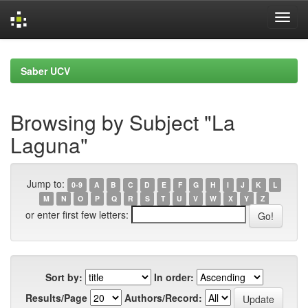
Skip
navigation
Saber UCV
Browsing by Subject "La
Laguna"
Jump to:
0-9
A
B
C
D
E
F
G
H
I
J
K
L
M
N
O
P
Q
R
S
T
U
V
W
X
Y
Z
or enter first few letters:
Sort by:
In order:
Results/Page
Authors/Record: