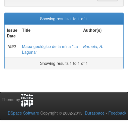
Showing results 1 to 1 of 1
Issue
Title
Author(s)
Date
1992
Mapa geológico de la mina "La
Barnola, A.
Laguna"
Showing results 1 to 1 of 1
Theme by
DSpace Software
Copyright © 2002-2013
Duraspace
-
Feedback