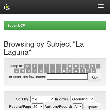
Skip
navigation
Saber UCV
Browsing by Subject "La
Laguna"
Jump to:
0-9
A
B
C
D
E
F
G
H
I
J
K
L
M
N
O
P
Q
R
S
T
U
V
W
X
Y
Z
or enter first few letters:
Sort by:
In order:
Results/Page
Authors/Record: