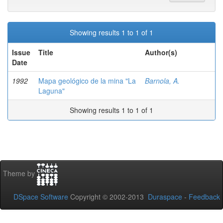
Showing results 1 to 1 of 1
Issue
Title
Author(s)
Date
1992
Mapa geológico de la mina "La
Barnola, A.
Laguna"
Showing results 1 to 1 of 1
Theme by
DSpace Software
Copyright © 2002-2013
Duraspace
-
Feedback