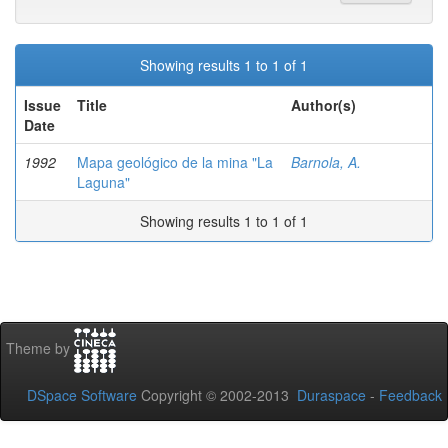
Showing results 1 to 1 of 1
Issue
Title
Author(s)
Date
1992
Mapa geológico de la mina "La
Barnola, A.
Laguna"
Showing results 1 to 1 of 1
Theme by
DSpace Software
Copyright © 2002-2013
Duraspace
-
Feedback