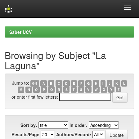
Skip
navigation
Saber UCV
Browsing by Subject "La
Laguna"
Jump to:
0-9
A
B
C
D
E
F
G
H
I
J
K
L
M
N
O
P
Q
R
S
T
U
V
W
X
Y
Z
or enter first few letters:
Sort by:
In order:
Results/Page
Authors/Record: