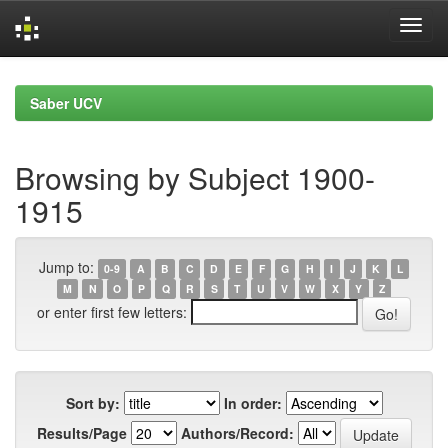
Skip
navigation
Saber UCV
Browsing by Subject 1900-
1915
Jump to:
0-9
A
B
C
D
E
F
G
H
I
J
K
L
M
N
O
P
Q
R
S
T
U
V
W
X
Y
Z
or enter first few letters:
Sort by:
In order:
Results/Page
Authors/Record: