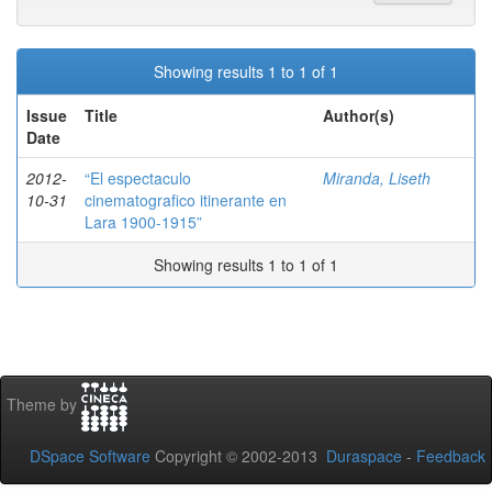
Showing results 1 to 1 of 1
Issue
Title
Author(s)
Date
2012-
“El espectaculo
Miranda, Liseth
10-31
cinematografico itinerante en
Lara 1900-1915”
Showing results 1 to 1 of 1
Theme by
DSpace Software
Copyright © 2002-2013
Duraspace
-
Feedback