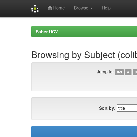
Home
Browse
Help
Skip
navigation
Saber UCV
Browsing by Subject (coli
Jump to:
0-9
A
B
Sort by: