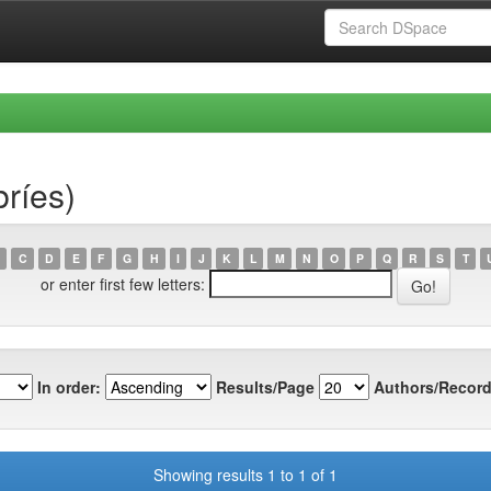
bríes)
C
D
E
F
G
H
I
J
K
L
M
N
O
P
Q
R
S
T
or enter first few letters:
In order:
Results/Page
Authors/Record
Showing results 1 to 1 of 1