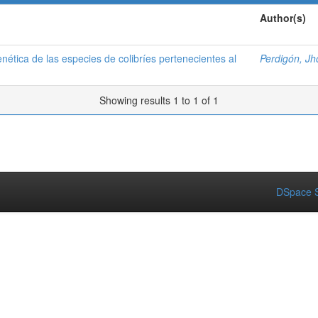
Author(s)
nética de las especies de colibríes pertenecientes al
Perdigón, Jh
Showing results 1 to 1 of 1
DSpace S