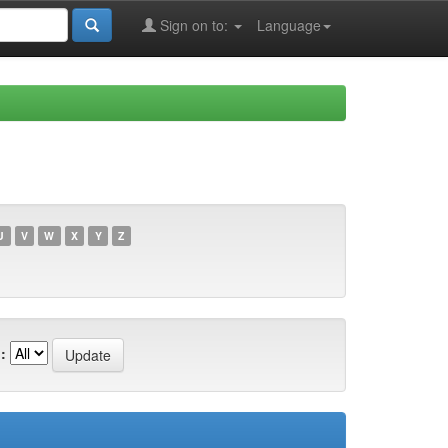
Sign on to:
Language
U
V
W
X
Y
Z
: