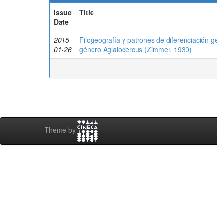
Issue
Title
Date
2015-
Filogeografía y patrones de diferenciación ge
01-26
género Aglaiocercus (Zimmer, 1930)
Theme by