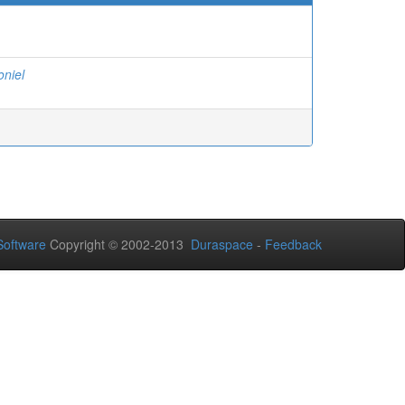
oniel
oftware
Copyright © 2002-2013
Duraspace
-
Feedback